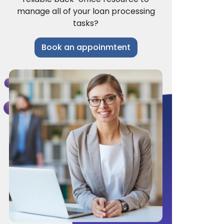
manage all of your loan processing
tasks?
Book an appoinmtent