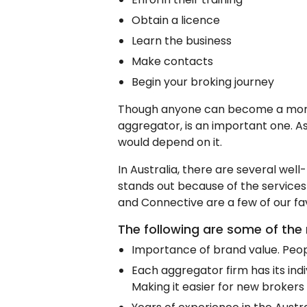
Obtain a licence
Learn the business
Make contacts
Begin your broking journey
Though anyone can become a mortga
aggregator, is an important one. As 
would depend on it.
In Australia, there are several we
stands out because of the services
and Connective are a few of our fav
The following are some of the 
Importance of brand value. Peopl
Each aggregator firm has its indiv
Making it easier for new brokers 