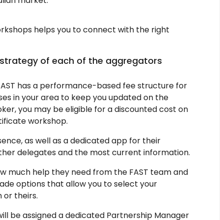
alian market.
rkshops helps you to connect with the right
 strategy of each of the aggregators
AST has a performance-based fee structure for
rses in your area to keep you updated on the
ker, you may be eligible for a discounted cost on
ificate workshop.
ence, as well as a dedicated app for their
other delegates and the most current information.
ow much help they need from the FAST team and
ade options that allow you to select your
or theirs.
will be assigned a dedicated Partnership Manager