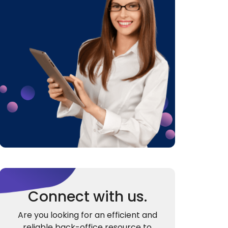
Connect with us.
Are you looking for an efficient and
reliable back-office resource to