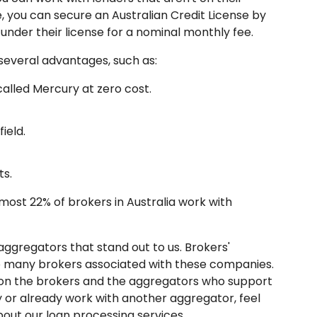
e, you can secure an Australian Credit License by
nder their license for a nominal monthly fee.
several advantages, such as:
alled Mercury at zero cost.
ield.
ts.
almost 22% of brokers in Australia work with
aggregators that stand out to us. Brokers'
o many brokers associated with these companies.
d on the brokers and the aggregators who support
y or already work with another aggregator, feel
bout our loan processing services.