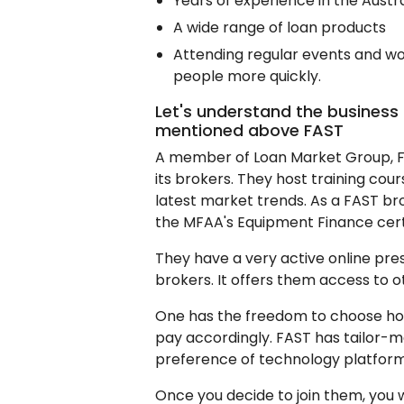
Years of experience in the Austr
A wide range of loan products
Attending regular events and wo
people more quickly.
Let's understand the business
mentioned above FAST
A member of Loan Market Group, F
its brokers. They host training cou
latest market trends. As a FAST bro
the MFAA's Equipment Finance cert
They have a very active online pres
brokers. It offers them access to 
One has the freedom to choose h
pay accordingly. FAST has tailor-m
preference of technology platform 
Once you decide to join them, you 