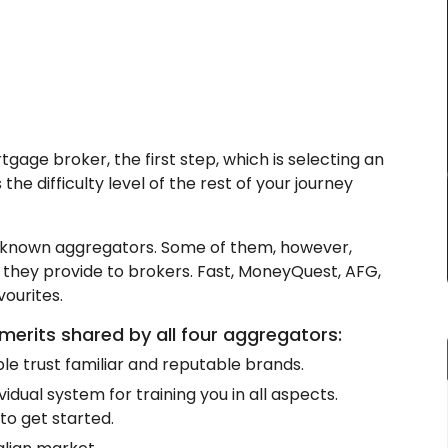
ge broker, the first step, which is selecting an
the difficulty level of the rest of your journey
ll-known aggregators. Some of them, however,
 they provide to brokers. Fast, MoneyQuest, AFG,
ourites.
merits shared by all four aggregators:
e trust familiar and reputable brands.
idual system for training you in all aspects.
to get started.