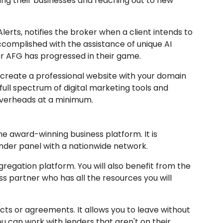
ing their businesses and reaching out to new
lerts, notifies the broker when a client intends to
accomplished with the assistance of unique AI
r AFG has progressed in their game.
o create a professional website with your domain
 full spectrum of digital marketing tools and
overheads at a minimum.
ne award-winning business platform. It is
lender panel with a nationwide network.
regation platform. You will also benefit from the
s partner who has all the resources you will
cts or agreements. It allows you to leave without
ou can work with lenders that aren't on their