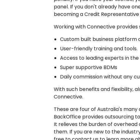
panel. If you don't already have on
becoming a Credit Representative u
Working with Connective provides 
Custom built business platform c
User-friendly training and tools.
Access to leading experts in the f
Super supportive BDMs
Daily commission without any cu
With such benefits and flexibility, 
Connective.
These are four of Australia's many 
BackOffice provides outsourcing t
It relieves the burden of overhea
them. If you are new to the industr
free to contact us to learn more a