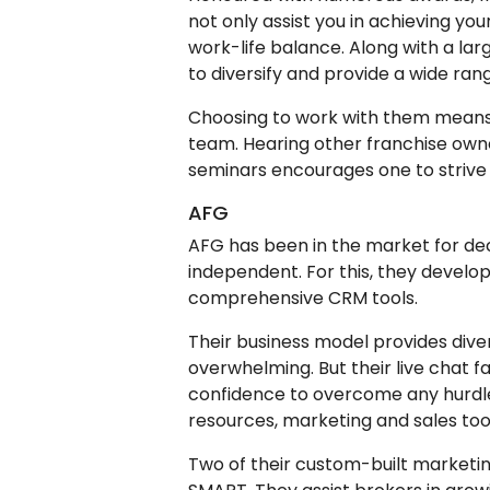
not only assist you in achieving you
work-life balance. Along with a larg
to diversify and provide a wide rang
Choosing to work with them means
team. Hearing other franchise owne
seminars encourages one to strive 
AFG
AFG has been in the market for dec
independent. For this, they develo
comprehensive CRM tools.
Their business model provides dive
overwhelming. But their live chat f
confidence to overcome any hurdles
resources, marketing and sales too
Two of their custom-built market