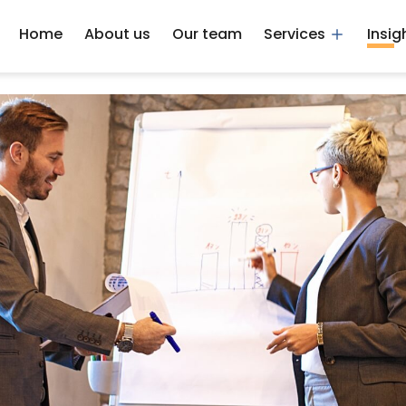
Home
About us
Our team
Services
Insig