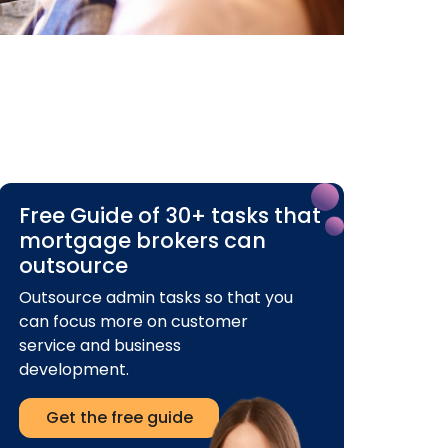
Free Guide of 30+ tasks that
mortgage brokers can
outsource
Outsource admin tasks so that you
can focus more on customer
service and business
development.
Get the free guide