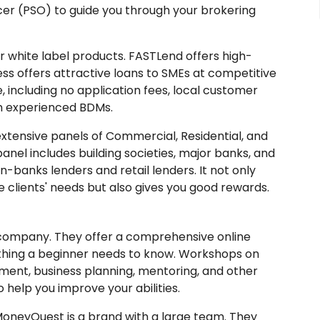
cer (PSO) to guide you through your brokering
 white label products. FASTLend offers high-
ess offers attractive loans to SMEs at competitive
e, including no application fees, local customer
m experienced BDMs.
extensive panels of Commercial, Residential, and
anel includes building societies, major banks, and
on-banks lenders and retail lenders. It not only
 clients' needs but also gives you good rewards.
company. They offer a comprehensive online
thing a beginner needs to know. Workshops on
ment, business planning, mentoring, and other
 help you improve your abilities.
oneyQuest is a brand with a large team. They