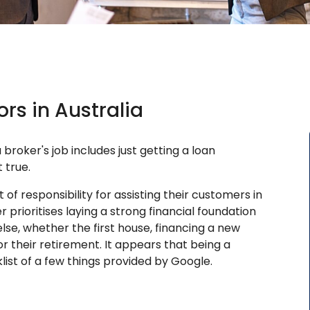
rs in Australia
broker's job includes just getting a loan
 true.
of responsibility for assisting their customers in
r prioritises laying a strong financial foundation
lse, whether the first house, financing a new
r their retirement. It appears that being a
ist of a few things provided by Google.