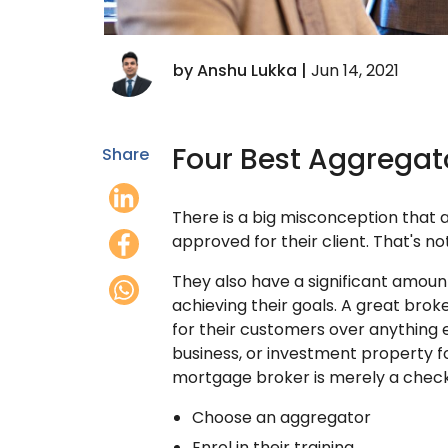
by Anshu Lukka |
Jun 14, 2021
Four Best Aggregato
Share
There is a big misconception that a 
approved for their client. That's not
They also have a significant amount 
achieving their goals. A great broke
for their customers over anything e
business, or investment property fo
mortgage broker is merely a checkl
Choose an aggregator
Enrol in their training