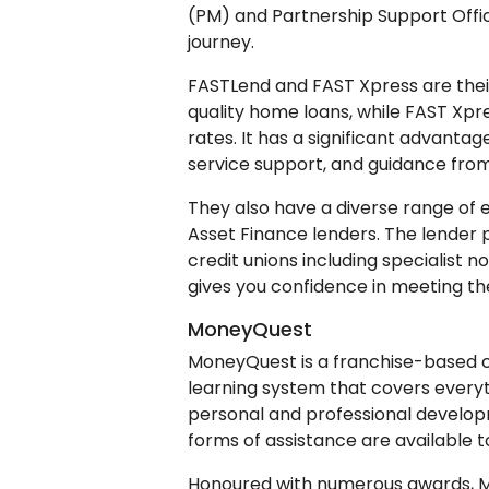
(PM) and Partnership Support Offi
journey.
FASTLend and FAST Xpress are their
quality home loans, while FAST Xpr
rates. It has a significant advantag
service support, and guidance fro
They also have a diverse range of 
Asset Finance lenders. The lender p
credit unions including specialist n
gives you confidence in meeting the
MoneyQuest
MoneyQuest is a franchise-based 
learning system that covers every
personal and professional develop
forms of assistance are available to
Honoured with numerous awards, M