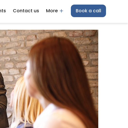
hts
Contact us
More
Book a call