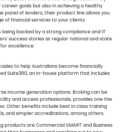
r career goals but also in achieving a healthy
e panel of lenders, their product line allows you
e of financial services to your clients.
 being backed by a strong compliance and IT
rs' success stories at regular national and state
for excellence.
ades to help Australians become financially
ped Suite360, an in-house platform that includes
rse income generation options. Broking can be
acility and access professionals, provides one the
. Other benefits include best in class training
ls, and simpler accreditations, among others.
ing products are Commercial SMART and Business