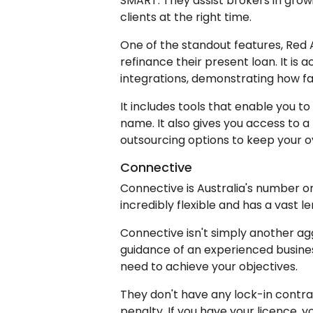
SMART. They assist brokers in grow
clients at the right time.
One of the standout features, Red A
refinance their present loan. It is 
integrations, demonstrating how fa
It includes tools that enable you t
name. It also gives you access to a
outsourcing options to keep your 
Connective
Connective is Australia's number o
incredibly flexible and has a vast 
Connective isn't simply another agg
guidance of an experienced busines
need to achieve your objectives.
They don't have any lock-in contra
penalty. If you have your licence, y